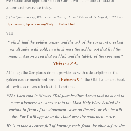
we should also approach God in Christ with a similar attitude of
esteem and reverence today.
(1) GotQuestions.org,
What was the Holy of Holies?
Retrieved 08 August, 2022 from
https://www.gotquestions.org/Holy-of-Holies.html
VIII
“which had the golden censer and the ark of the covenant overlaid
on all sides with gold, in which were the golden pot that had the
manna, Aaron’s rod that budded, and the tablets of the covenant”
(
Hebrews 9:4
).
Although the Scriptures do not provide us with a description of the
golden censer mentioned here in
Hebrews 9:4
, the Old Testament book
of Leviticus offers a look at its function…
“The Lord said to Moses: ‘Tell your brother Aaron that he is not to
come whenever he chooses into the Most Holy Place behind the
curtain in front of the atonement cover on the ark, or else he will
die. For I will appear in the cloud over the atonement cover…
He is to take a censer full of burning coals from the altar before the