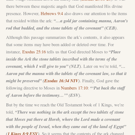
there between these majestic angels that God manifested His divine
presence. However,
Hebrews 9:4
also draws our attention to the items
“…a gold jar containing manna, Aaron’s
that resided within the ark:
rod that budded, and the stone tablets of the covenant” (CEB)
.
Although this passage summarizes the ark’s contents, it also appears
that some items may have been added or deleted over time. For
“Place
instance,
Exodus 25:16
tells us that God directed Moses to
inside the Ark the stone tablets inscribed with the terms of the
covenant, which I will give to you” (NLT)
“…
. Later on we’re told,
Aaron put the manna with the tablets of the covenant law, so that it
might be preserved” (
Exodus 16:34 NIV
)
. Finally, God gave the
“‘Put back the staff
following directive to Moses in
Numbers 17:10
:
of Aaron before the testimony…’” (ESV)
.
But by the time we reach the Old Testament book of 1 Kings, we’re
“There was nothing in the ark except the two tablets of stone
told,
that Moses put there at Horeb, where the Lord made a covenant
with the people of Israel, when they came out of the land of Egypt”
(
1 Kings 8:9 ESV
)
. So it seems that the contents of the ark changed