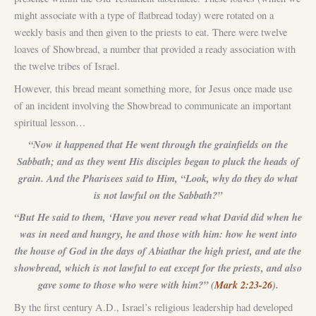
might associate with a type of flatbread today) were rotated on a
weekly basis and then given to the priests to eat. There were twelve
loaves of Showbread, a number that provided a ready association with
the twelve tribes of Israel.
However, this bread meant something more, for Jesus once made use
of an incident involving the Showbread to communicate an important
spiritual lesson…
“Now it happened that He went through the grainfields on the
Sabbath; and as they went His disciples began to pluck the heads of
grain. And the Pharisees said to Him, “Look, why do they do what
is not lawful on the Sabbath?”
“But He said to them, ‘Have you never read what David did when he
was in need and hungry, he and those with him: how he went into
the house of God in the days of Abiathar the high priest, and ate the
showbread, which is not lawful to eat except for the priests, and also
gave some to those who were with him?” (
Mark 2:23-26
).
By the first century A.D., Israel’s religious leadership had developed