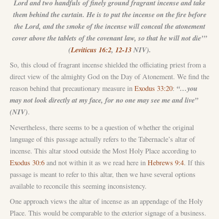
Lord and two handfuls of finely ground fragrant incense and take
them behind the curtain. He is to put the incense on the fire before
the Lord, and the smoke of the incense will conceal the atonement
cover above the tablets of the covenant law, so that he will not die’”
(
Leviticus 16:2
,
12-13
NIV).
So, this cloud of fragrant incense shielded the officiating priest from a
direct view of the almighty God on the Day of Atonement. We find the
“…you
reason behind that precautionary measure in
Exodus 33:20
:
may not look directly at my face, for no one may see me and live”
(NIV)
.
Nevertheless, there seems to be a question of whether the original
language of this passage actually refers to the Tabernacle’s altar of
incense. This altar stood outside the Most Holy Place according to
Exodus 30:6
and not within it as we read here in
Hebrews 9:4
. If this
passage is meant to refer to this altar, then we have several options
available to reconcile this seeming inconsistency.
One approach views the altar of incense as an appendage of the Holy
Place. This would be comparable to the exterior signage of a business.