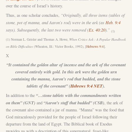
over the course of Israel’s history.
“Originally, all three items (tables of
Thus, as one scholar concludes,
stone, pot of manna, and Aaron’s rod) were in the ark (as
Heb. 9:4
says). Subsequently, the last two were removed (
Ex. 40:20
).”
(1)
(1) Norman L. Geisler and Thomas A. Howe,
When Critics Ask : A Popular Handbook
on Bible Difficulties
(Wheaton, Ill.: Victor Books, 1992), [
Hebrews 9:4
].
X
“It contained the golden altar of incense and the ark of the covenant
covered entirely with gold. In this ark were the golden urn
containing the manna, Aaron’s rod that budded, and the stone
tablets of the covenant” (
Hebrews 9:4 NET
).
“…stone tablets with the commandments written
In addition to the
on them” (GNT)
“Aaron’s staff that budded” (CSB)
and
, the ark of
the covenant also contained a jar of manna. “Manna” was the food that
God miraculously provided for the people of Israel following their
departure from the land of Egypt. The Biblical book of Exodus
provides us with a description of this supernatural, frost-like