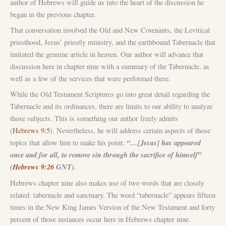
author of Hebrews will guide us into the heart of the discussion he
began in the previous chapter.
That conversation involved the Old and New Covenants, the Levitical
priesthood, Jesus’ priestly ministry, and the earthbound Tabernacle that
imitated the genuine article in heaven. Our author will advance that
discussion here in chapter nine with a summary of the Tabernacle, as
well as a few of the services that were performed there.
While the Old Testament Scriptures go into great detail regarding the
Tabernacle and its ordinances, there are limits to our ability to analyze
those subjects. This is something our author freely admits
(
Hebrews 9:5
). Nevertheless, he will address certain aspects of those
“…[Jesus] has appeared
topics that allow him to make his point:
once and for all, to remove sin through the sacrifice of himself”
(
Hebrews 9:26
GNT)
.
Hebrews chapter nine also makes use of two words that are closely
related: tabernacle and sanctuary. The word “tabernacle” appears fifteen
times in the New King James Version of the New Testament and forty
percent of those instances occur here in Hebrews chapter nine.