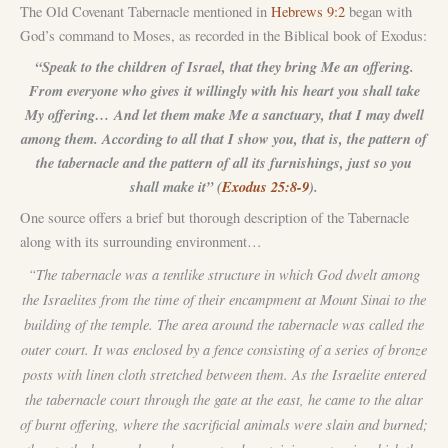
The Old Covenant Tabernacle mentioned in
Hebrews 9:2
began with
God’s command to Moses, as recorded in the Biblical book of Exodus:
“Speak to the children of Israel, that they bring Me an offering.
From everyone who gives it willingly with his heart you shall take
My offering… And let them make Me a sanctuary, that I may dwell
among them. According to all that I show you, that is, the pattern of
the tabernacle and the pattern of all its furnishings, just so you
shall make it” (
Exodus 25:8-9
).
One source offers a brief but thorough description of the Tabernacle
along with its surrounding environment…
“The tabernacle was a tentlike structure in which God dwelt among
the Israelites from the time of their encampment at Mount Sinai to the
building of the temple. The area around the tabernacle was called the
outer court. It was enclosed by a fence consisting of a series of bronze
posts with linen cloth stretched between them. As the Israelite entered
the tabernacle court through the gate at the east, he came to the altar
of burnt offering, where the sacrificial animals were slain and burned;