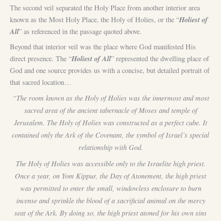
The second veil separated the Holy Place from another interior area
Holiest of
known as the Most Holy Place, the Holy of Holies, or the “
All
” as referenced in the passage quoted above.
Beyond that interior veil was the place where God manifested His
Holiest of All
direct presence. The “
” represented the dwelling place of
God and one source provides us with a concise, but detailed portrait of
that sacred location…
“The room known as the Holy of Holies was the innermost and most
sacred area of the ancient tabernacle of Moses and temple of
Jerusalem. The Holy of Holies was constructed as a perfect cube. It
contained only the Ark of the Covenant, the symbol of Israel’s special
relationship with God.
The Holy of Holies was accessible only to the Israelite high priest.
Once a year, on Yom Kippur, the Day of Atonement, the high priest
was permitted to enter the small, windowless enclosure to burn
incense and sprinkle the blood of a sacrificial animal on the mercy
seat of the Ark. By doing so, the high priest atoned for his own sins