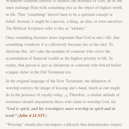
Whenever someone chooses to dismiss the existence of God, he or she
must exchange Him with something else as the object of highest worth
in life. That “something” doesn’t have to be a spiritual concept or
belief. Instead, it might be a person, a thing, an idea, or even ourselves.
The Biblical Scriptures refer to this as “idolatry.”
Once something becomes more important than God in one’s life, that
something (whatever it is) effectively becomes his or her idol. To
illustrate this, let’s take the example of someone who views the
accumulation of financial wealth as the highest priority in life. In
reality, that person is just as idolatrous as someone who bowed before
a pagan statue in the Old Testament era.
In the original language of the New Testament, the definition of
worship conveys the image of kissing one’s hand, much as one might
do in the presence of royalty today.
Therefore, a similar attitude of
(2)
reverence should characterize those who claim to worship God, for
“God is spirit, and his worshipers must worship in spirit and in
truth” (
John 4:24 NIV
)
.
“Worship” should also encompass a lifestyle that demonstrates respect