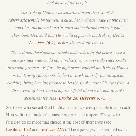
and those of the people.
The Holy of Holies was separated from the rest of the
tabernacle/temple by the veil, a huge, heavy drape made of fine linen
and blue, purple and scarlet yarn and embroidered with gold
cherubim. God said that He would appear in the Holy of Holies
(
Leviticus 16:2
); hence, the need for the veil…
The veil and the elaborate rituals undertaken by the priest were a
reminder that man could not carelessly or irreverently enter God’s
awesome presence. Before the high priest entered the Holy of Holies
on the Day of Atonement, he had to wash himself, put on special
clothing, bring burning incense to let the smoke cover his eyes from a
direct view of God, and bring sacrificial blood with him to make
atonement for sins (
Exodus 28
;
Hebrews 9:7
).”
(1)
So, those who served God in this manner were responsible to approach
Him with an attitude of utmost reverence and respect. Those who
failed to do so made that choice at the cost of their lives (see
Leviticus 16:2
and
Leviticus 22:9
). These passages thus remind us that