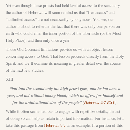
Yet even though these priests had held lawful access to the sanctuary,
the author of Hebrews will soon remind us that “free access” and
“unlimited access” are not necessarily synonymous. You see, our
author is about to reiterate the fact that there was only one person on
earth who could enter the inner portion of the tabernacle (or the Most
Holy Place), and then only once a year.
Those Old Covenant limitations provide us with an object lesson
concerning access to God. That lesson proceeds directly from the Holy
Spirit, and we’ll examine its meaning in greater detail over the course
of the next few studies.
XIII
“but into the second only the high priest goes, and he but once a
year, and not without taking blood, which he offers for himself and
for the unintentional sins of the people” (
Hebrews 9:7 ESV
).
While it often seems tedious to engage with repetitive details, the act
of doing so can help us retain important information. For instance, let’s
take this passage from
Hebrews 9:7
as an example. If a portion of this