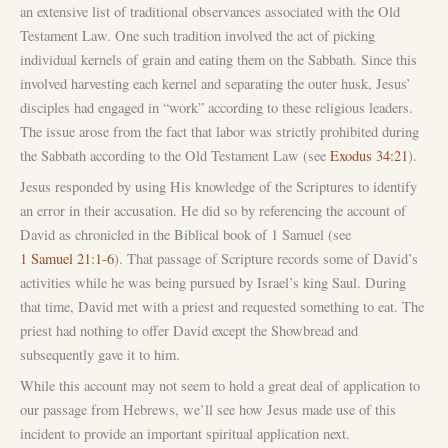
an extensive list of traditional observances associated with the Old
Testament Law. One such tradition involved the act of picking
individual kernels of grain and eating them on the Sabbath. Since this
involved harvesting each kernel and separating the outer husk, Jesus’
disciples had engaged in “work” according to these religious leaders.
The issue arose from the fact that labor was strictly prohibited during
the Sabbath according to the Old Testament Law (see
Exodus 34:21
).
Jesus responded by using His knowledge of the Scriptures to identify
an error in their accusation. He did so by referencing the account of
David as chronicled in the Biblical book of 1 Samuel (see
1 Samuel 21:1-6
). That passage of Scripture records some of David’s
activities while he was being pursued by Israel’s king Saul. During
that time, David met with a priest and requested something to eat. The
priest had nothing to offer David except the Showbread and
subsequently gave it to him.
While this account may not seem to hold a great deal of application to
our passage from Hebrews, we’ll see how Jesus made use of this
incident to provide an important spiritual application next.