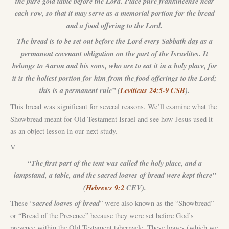
the pure gold table before the Lord. Place pure frankincense near
each row, so that it may serve as a memorial portion for the bread
and a food offering to the Lord.
The bread is to be set out before the Lord every Sabbath day as a
permanent covenant obligation on the part of the Israelites. It
belongs to Aaron and his sons, who are to eat it in a holy place, for
it is the holiest portion for him from the food offerings to the Lord;
this is a permanent rule” (
Leviticus 24:5-9 CSB
).
This bread was significant for several reasons. We’ll examine what the
Showbread meant for Old Testament Israel and see how Jesus used it
as an object lesson in our next study.
V
“The first part of the tent was called the holy place, and a
lampstand, a table, and the sacred loaves of bread were kept there”
(
Hebrews 9:2
CEV).
sacred loaves of bread
These “
” were also known as the “Showbread”
or “Bread of the Presence” because they were set before God’s
presence within the Old Testament tabernacle. These loaves (which we