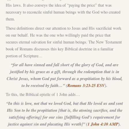
His laws. It also conveys the idea of “paying the price” that was
necessary to reconcile sinful human beings with the God who created
them.
These definitions direct our attention to Jesus and His sacrificial work
on our behalf. He was the one who willingly paid the price that
secures eternal salvation for sinful human beings. The New Testament
book of Romans discusses this key Biblical doctrine in a familiar
portion of Scripture…
“for all have sinned and fall short of the glory of God, and are
justified by his grace as a gift, through the redemption that is in
Christ Jesus, whom God put forward as a propitiation by his blood,
to be received by faith…” (
Romans 3:23-25 ESV
).
To this, the Biblical epistle of 1 John adds…
“In this is love, not that we loved God, but that He loved us and sent
His Son to be the propitiation [that is, the atoning sacrifice, and the
satisfying offering] for our sins [fulfilling God’s requirement for
justice against sin and placating His wrath]” (
1 John 4:10 AMP
).