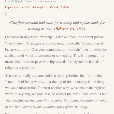
(1) G39 hagion
Thayer’s Greek Definitions
https://www.blueletterbible.org/lexicon/g39/kjv/tr/0-1/
II
“The first covenant had rules for worship and a place made for
worship as well” (
Hebrews 9:1
GNB).
Our modern-day word “worship” is derived from the ancient phrase
worth-ship.
“
” That expression was used to describe “a condition of
being worthy.”
One core component of “worship” thus involves the
(1)
attribution of worth to someone or something. This is important, for it
means that the concept of worship extends far beyond the bounds of
religious expression.
You see, virtually everyone holds a set of priorities that fulfills the
“condition of being worthy.” At the top of that hierarchy is the thing
we value most in life. To put it another way, we attribute the highest
worth to anything we love, fear, or respect the most. That leads us to a
the thing that occupies that highest position of worth
vital conclusion:
in our lives serves as the ultimate object of our worship
.