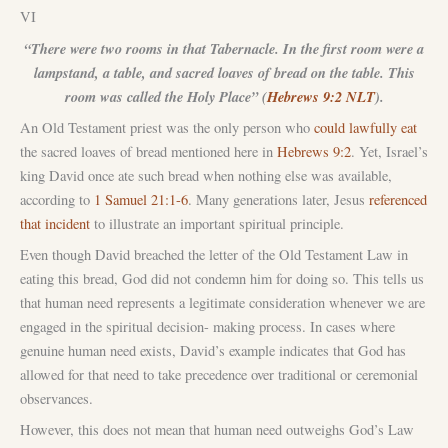
VI
“There were two rooms in that Tabernacle. In the first room were a
lampstand, a table, and sacred loaves of bread on the table. This
room was called the Holy Place” (
Hebrews 9:2 NLT
).
An Old Testament priest was the only person who
could lawfully eat
the sacred loaves of bread mentioned here in
Hebrews 9:2
. Yet, Israel’s
king David once ate such bread when nothing else was available,
according to
1 Samuel 21:1-6
. Many generations later, Jesus
referenced
that incident
to illustrate an important spiritual principle.
Even though David breached the letter of the Old Testament Law in
eating this bread, God did not condemn him for doing so. This tells us
that human need represents a legitimate consideration whenever we are
engaged in the spiritual decision- making process. In cases where
genuine human need exists, David’s example indicates that God has
allowed for that need to take precedence over traditional or ceremonial
observances.
However, this does not mean that human need outweighs God’s Law