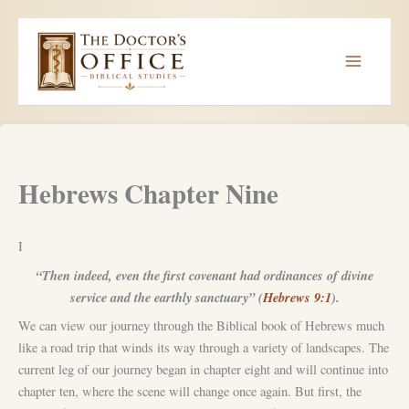
Skip
to
content
Hebrews Chapter Nine
I
“Then indeed, even the first covenant had ordinances of divine
service and the earthly sanctuary” (
Hebrews 9:1
).
We can view our journey through the Biblical book of Hebrews much
like a road trip that winds its way through a variety of landscapes. The
current leg of our journey began in chapter eight and will continue into
chapter ten, where the scene will change once again. But first, the