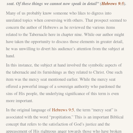
seat. Of these things we cannot now speak in detail” (
Hebrews 9:5
).
Many of us probably know someone who likes to digress into
unrelated topics when conversing with others. That prospect seemed to
concern the author of Hebrews as he reviewed the various items
related to the Tabernacle here in chapter nine. While our author might
have taken the opportunity to discuss those elements in greater detail,
he was unwilling to divert his audience’s attention from the subject at
hand.
In this instance, the subject at hand involved the symbolic aspects of
the tabernacle and its furnishings as they related to Christ. One such
item was the mercy seat mentioned earlier. While the mercy seat
offered a powerful image of a sovereign authority who pardoned the
sins of His people, the underlying significance of this term is even
more important.
In the original language of
Hebrews 9:5
, the term “mercy seat” is
associated with the word “propitiation.” This is an important Biblical
concept that refers to the satisfaction of God’s justice and the
appeasement of His righteous anger towards those who have broken