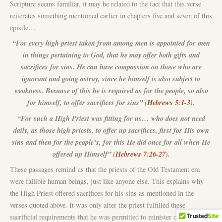
Scripture seems familiar, it may be related to the fact that this verse
reiterates something mentioned earlier in chapters five and seven of this
epistle…
“For every high priest taken from among men is appointed for men
in things pertaining to God, that he may offer both gifts and
sacrifices for sins. He can have compassion on those who are
ignorant and going astray, since he himself is also subject to
weakness. Because of this he is required as for the people, so also
for himself, to offer sacrifices for sins” (
Hebrews 5:1-3
).
“For such a High Priest was fitting for us… who does not need
daily, as those high priests, to offer up sacrifices, first for His own
sins and then for the people’s, for this He did once for all when He
offered up Himself” (
Hebrews 7:26-27
).
These passages remind us that the priests of the Old Testament era
were fallible human beings, just like anyone else. This explains why
the High Priest offered sacrifices for his sins as mentioned in the
verses quoted above. It was only after the priest fulfilled these
sacrificial requirements that he was permitted to minister on behalf of