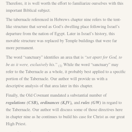
Therefore, it is well worth the effort to familiarize ourselves with this
important Biblical subject.
The tabernacle referenced in Hebrews chapter nine refers to the tent-
like structure that served as God’s dwelling place following Israel’s
departure from the nation of Egypt. Later in Israel’s history, this
movable structure was replaced by Temple buildings that were far
more permanent.
set apart for God, to
The word “sanctuary” identifies an area that is “
be as it were, exclusively his.
”
While the word “sanctuary” may
(1)
refer to the Tabernacle as a whole, it probably best applied to a specific
portion of the Tabernacle. Our author will provide us with a
descriptive analysis of that area later in this chapter.
Finally, the Old Covenant mandated a substantial number of
regulations (CSB), ordinances (KJV),
rules (GW)
and
in regard to
the Tabernacle. Our author will discuss some of those directives here
in chapter nine as he continues to build his case for Christ as our great
High Priest.