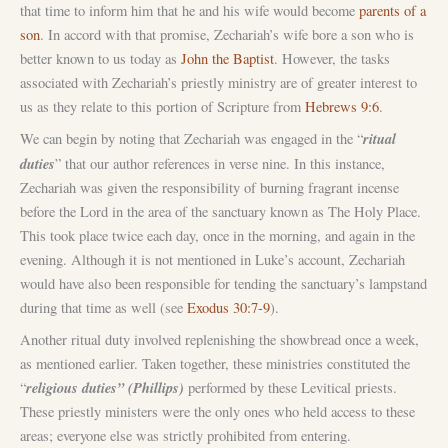
that time to inform him that he and his wife would become
parents of a
son
. In accord with that promise, Zechariah’s wife bore a son who is
better known to us today as
John the Baptist
. However, the tasks
associated with Zechariah’s priestly ministry are of greater interest to
us as they relate to this portion of Scripture from
Hebrews 9:6
.
ritual
We can begin by noting that Zechariah was engaged in the “
duties
” that our author references in verse nine. In this instance,
Zechariah was given the responsibility of burning fragrant incense
before the Lord in the area of the sanctuary known as The Holy Place.
This took place twice each day, once in the morning, and again in the
evening. Although it is not mentioned in Luke’s account, Zechariah
would have also been responsible for tending the sanctuary’s lampstand
during that time as well (see
Exodus 30:7-9
).
Another ritual duty involved replenishing the showbread once a week,
as mentioned earlier. Taken together, these ministries constituted the
religious duties” (Phillips)
“
performed by these Levitical priests.
These priestly ministers were the only ones who held access to these
areas; everyone else was strictly prohibited from entering.