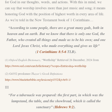
for God in our thoughts, words, and actions. With this in mind, we
can say that worship involves more than just music and song; it means
honoring God with the position of highest worth in every area of life.
As we’re told in the New Testament book of 1 Corinthians…
“According to some people, there are a great many gods, both in
heaven and on earth. But we know that there is only one God, the
Father, who created all things and made us to be his own; and one
Lord Jesus Christ, who made everything and gives us life”
(
1 Corinthians 8:5-6
TLB).
(1)
Oxford English Dictionary
, “Worthship” Retrieved 26 December, 2024 from
https://www.oed.com/search/dictionary/?scope=Entries&q=worthship
(2) G4352 proskuneo
Thayer’s Greek Definitions
https://www.blueletterbible.org/lexicon/g4352/kjv/tr/0-1/
III
“For a tabernacle was prepared: the first part, in which was the
lampstand, the table, and the showbread, which is called the
sanctuary” (
Hebrews 9:2
).