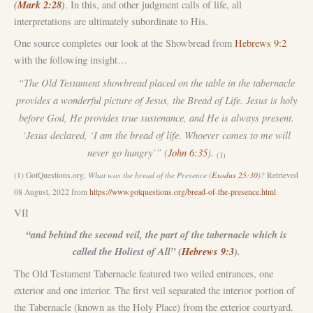
(
Mark 2:28
)
.
In this, and other judgment calls of life, all
interpretations are ultimately subordinate to His.
One source completes our look at the Showbread from
Hebrews 9:2
with the following insight…
“The Old Testament showbread placed on the table in the tabernacle
provides a wonderful picture of Jesus, the Bread of Life. Jesus is holy
before God, He provides true sustenance, and He is always present.
‘Jesus declared, ‘I am the bread of life. Whoever comes to me will
never go hungry’” (
John 6:35
).
(1)
(1) GotQuestions.org,
What was the bread of the Presence (
Exodus 25:30
)?
Retrieved
08 August, 2022 from
https://www.gotquestions.org/bread-of-the-presence.html
VII
“and behind the second veil, the part of the tabernacle which is
called the Holiest of All” (
Hebrews 9:3
).
The Old Testament Tabernacle featured two veiled entrances, one
exterior and one interior. The first veil separated the interior portion of
the Tabernacle (known as the Holy Place) from the exterior courtyard.