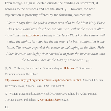
Even though a sign is located outside the building or storefront, it
belongs to the business and not the street.
However, the best
(1)
explanation is probably offered by the following commentary…
“Verse 4 says that the golden censer was also in the Most Holy Place.
The Greek word translated censer can mean either the incense altar
(mentioned in
Exo 30:6
as being in the Holy Place) or the censer with
which the high priest carried the incense. The best explanation is the
latter. The writer regarded the censer as belonging to the Most Holy
Place because the high priest carried it in from the incense altar into
the Holiest Place on the Day of Atonement.”
(2)
(1) See Coffman, James Burton. “Commentary on
Hebrews 9
”. “Coffman’s
Commentaries on the Bible”.
https://www.studylight.org/commentaries/eng/bcc/hebrews-9.html
. Abilene Christian
University Press, Abilene, Texas, USA. 1983-1999.
(2) William Macdonald,
Believer’s Bible Commentary
Edited by Arthur Farstad
Thomas Nelson Publishers (
2 Corinthians 5:10
) p.2261
IX