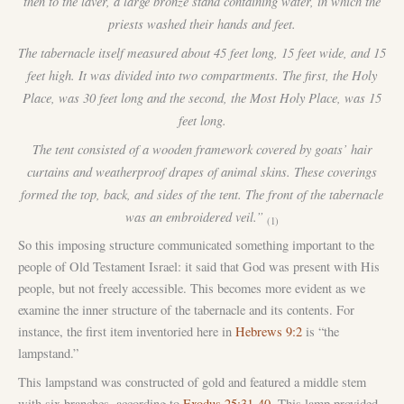
then to the laver, a large bronze stand containing water, in which the
priests washed their hands and feet.
The tabernacle itself measured about 45 feet long, 15 feet wide, and 15
feet high. It was divided into two compartments. The first, the Holy
Place, was 30 feet long and the second, the Most Holy Place, was 15
feet long.
The tent consisted of a wooden framework covered by goats’ hair
curtains and weatherproof drapes of animal skins. These coverings
formed the top, back, and sides of the tent. The front of the tabernacle
was an embroidered veil.”
(1)
So this imposing structure communicated something important to the
people of Old Testament Israel: it said that God was present with His
people, but not freely accessible. This becomes more evident as we
examine the inner structure of the tabernacle and its contents. For
instance, the first item inventoried here in
Hebrews 9:2
is “the
lampstand.”
This lampstand was constructed of gold and featured a middle stem
with six branches, according to
Exodus 25:31-40
. This lamp provided