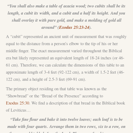
“You shall also make a table of acacia wood; two cubits shall be its
length, a cubit its width, and a cubit and a half its height. And you
shall overlay it with pure gold, and make a molding of gold all
around” (
Exodus 25:23-24
).
A “cubit” represented an ancient unit of measurement that was roughly
equal to the distance from a person’s elbow to the tip of his or her
middle finger. The exact measurement varied throughout the Biblical
era but likely represented an equivalent length of 18-24 inches (or 46-
61 cm). Therefore, we can calculate the dimensions of this table to an
approximate length of 3-4 feet (92-122 cm), a width of 1.5-2 feet (46-
122 cm), and a height of 2.5-3 feet (69-91 cm).
The primary object residing on that table was known as the
“Showbread” or the “Bread of the Presence” according to
Exodus 25:30
. We find a description of that bread in the Biblical book
of Leviticus…
“Take fine flour and bake it into twelve loaves; each loaf is to be
made with four quarts. Arrange them in two rows, six to a row, on