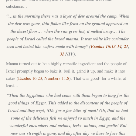
substance…
“…in the morning there was a layer of dew around the camp. When
the dew was gone, thin flakes like frost on the ground appeared on
the desert floor… when the sun grew hot, it melted away… The
people of Israel called the bread manna. It was white like coriander
seed and tasted like wafers made with honey” (
Exodus 16:13-14
,
21
,
31
NIV).
Manna turned out to be a highly versatile ingredient and the people of
Israel promptly began to bake it, boil it, grind it up, and make it into
cakes (
Exodus 16:23
,
Numbers 11:8
). That was good- for a while, at
least…
“Then the Egyptians who had come with them began to long for the
good things of Egypt. This added to the discontent of the people of
Israel and they wept, ‘Oh, for a few bites of meat! Oh, that we had
some of the delicious fish we enjoyed so much in Egypt, and the
wonderful cucumbers and melons, leeks, onions, and garlic! But
now our strength is gone, and day after day we have to face this