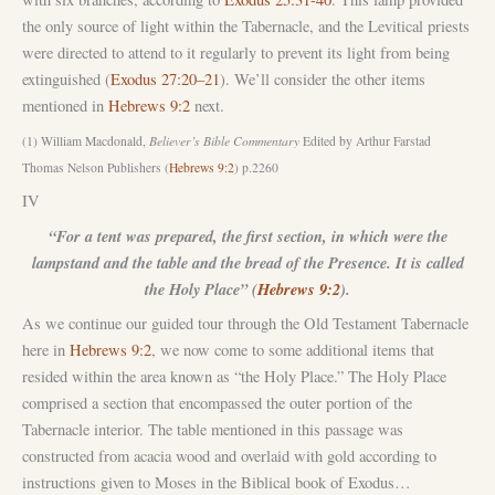
the only source of light within the Tabernacle, and the Levitical priests
were directed to attend to it regularly to prevent its light from being
extinguished (
Exodus 27:20–21
). We’ll consider the other items
mentioned in
Hebrews 9:2
next.
(1) William Macdonald,
Believer’s Bible Commentary
Edited by Arthur Farstad
Thomas Nelson Publishers (
Hebrews 9:2
) p.2260
IV
“For a tent was prepared, the first section, in which were the
lampstand and the table and the bread of the Presence. It is called
the Holy Place” (
Hebrews 9:2
).
As we continue our guided tour through the Old Testament Tabernacle
here in
Hebrews 9:2
, we now come to some additional items that
resided within the area known as “the Holy Place.” The Holy Place
comprised a section that encompassed the outer portion of the
Tabernacle interior. The table mentioned in this passage was
constructed from acacia wood and overlaid with gold according to
instructions given to Moses in the Biblical book of Exodus…