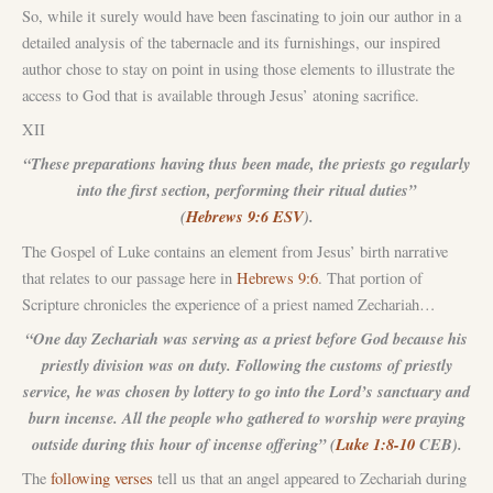
So, while it surely would have been fascinating to join our author in a
detailed analysis of the tabernacle and its furnishings, our inspired
author chose to stay on point in using those elements to illustrate the
access to God that is available through Jesus’ atoning sacrifice.
XII
“These preparations having thus been made, the priests go regularly
into the first section, performing their ritual duties”
(
Hebrews 9:6 ESV
).
The Gospel of Luke contains an element from Jesus’ birth narrative
that relates to our passage here in
Hebrews 9:6
. That portion of
Scripture chronicles the experience of a priest named Zechariah…
“One day Zechariah was serving as a priest before God because his
priestly division was on duty. Following the customs of priestly
service, he was chosen by lottery to go into the Lord’s sanctuary and
burn incense. All the people who gathered to worship were praying
outside during this hour of incense offering” (
Luke 1:8-10
CEB).
The
following verses
tell us that an angel appeared to Zechariah during