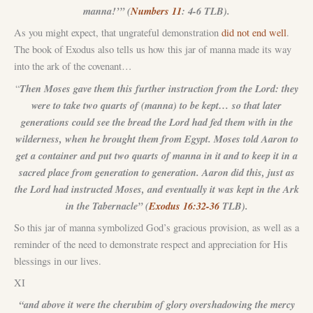
manna!’” (
Numbers 11
: 4-6 TLB).
As you might expect, that ungrateful demonstration
did not end well
.
The book of Exodus also tells us how this jar of manna made its way
into the ark of the covenant…
Then Moses gave them this further instruction from the Lord: they
“
were to take two quarts of (manna) to be kept… so that later
generations could see the bread the Lord had fed them with in the
wilderness, when he brought them from Egypt. Moses told Aaron to
get a container and put two quarts of manna in it and to keep it in a
sacred place from generation to generation. Aaron did this, just as
the Lord had instructed Moses, and eventually it was kept in the Ark
in the Tabernacle” (
Exodus 16:32-36
TLB).
So this jar of manna symbolized God’s gracious provision, as well as a
reminder of the need to demonstrate respect and appreciation for His
blessings in our lives.
XI
“and above it were the cherubim of glory overshadowing the mercy