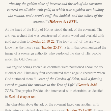
“having the golden altar of incense and the ark of the covenant
covered on all sides with gold, in which was a golden urn holding
the manna, and Aaron’s staff that budded, and the tablets of the
covenant” (
Hebrews 9:4 ESV
).
At the heart of the Holy of Holies stood the ark of the covenant. The
ark was a chest that was constructed of acacia wood and overlaid with
gold according to
Exodus 25:10-22
. The top (or lid) of the ark was
known as the mercy seat (
Exodus 25:17
), a term that communicated the
image of a sovereign authority who pardoned the sins of His people
under the Old Covenant.
Two angelic beings known as cherubim were positioned above the ark
at either end. Humanity first encountered these angelic cherubim when
“…east of the Garden of Eden, with a flaming
God stationed them
sword to guard the entrance to the Tree of Life” (
Genesis 3:24
TLB)
. The prophet Ezekiel also interacted with cherubim, as detailed
in
Ezekiel chapter ten
.
The cherubim above the ark of the covenant faced one another with
their wings stretched above the mercy seat (
Exodus 25:18-20
). It was