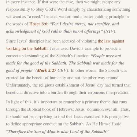
in every instance. If that were the case, then we might escape any
responsibility to obey God’s Word simply by characterizing something
we want as “a need.” Instead, we can find a better guiding principle in
“For I desire mercy, not sacrifice, and
the words of
Hosea 6:6
:
acknowledgment of God rather than burnt offerings” (NIV)
.
Since Jesus’ disciples had been accused of violating
the law against
working on the Sabbath
, Jesus used David’s example to provide a
“People were not
correct understanding of the Sabbath’s function:
made for the good of the Sabbath. The Sabbath was made for the
good of people” (
Mark 2:27
CEV)
. In other words, the Sabbath was
created for the benefit of humanity and not the other way around.
Unfortunately, the religious establishment of Jesus’ day had turned that
beneficial directive into a burden through their erroneous interpretation.
In light of this, it’s important to remember a primary theme that runs
through the Biblical book of Hebrews: Jesus’ dominion over all. Thus,
it should not be surprising to find that Jesus exercised His prerogative
to define appropriate conduct on the Sabbath. As He Himself said,
Therefore the Son of Man is also Lord of the Sabbath”
“