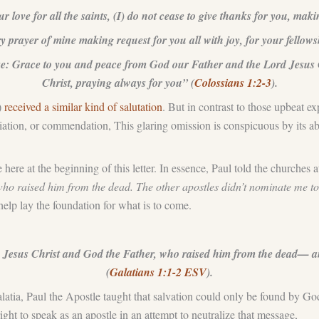
ur love for all the saints, (I) do not cease to give thanks for you, ma
rayer of mine making request for you all with joy, for your fellowshi
osse: Grace to you and peace from God our Father and the Lord Jesus 
Christ, praying always for you” (
Colossians 1:2-3
).
)
received a similar kind of salutation
. But in contrast to those upbeat ex
iation, or commendation, This glaring omission is conspicuous by its ab
here at the beginning of this letter. In essence, Paul told the churches a
who raised him from the dead. The other apostles didn’t nominate me to
help lay the foundation for what is to come.
esus Christ and God the Father, who raised him from the dead— and
(
Galatians 1:1-2 ESV
).
latia, Paul the Apostle taught that salvation could only be found by Go
right to speak as an apostle in an attempt to neutralize that message,