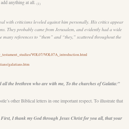
o add anything at all.
(1)
eal with criticisms leveled against him personally. His critics appear
tions. They probably came from Jerusalem, and evidently had a wide
the many references to “them” and “they,” scattered throughout the
ew_testament_studies/VOL07/VOL07A_introduction.html
tians/galatians.htm
all the brethren who are with me, To the churches of Galatia:”
’s other Biblical letters in one important respect. To illustrate that
First, I thank my God through Jesus Christ for you all, that your