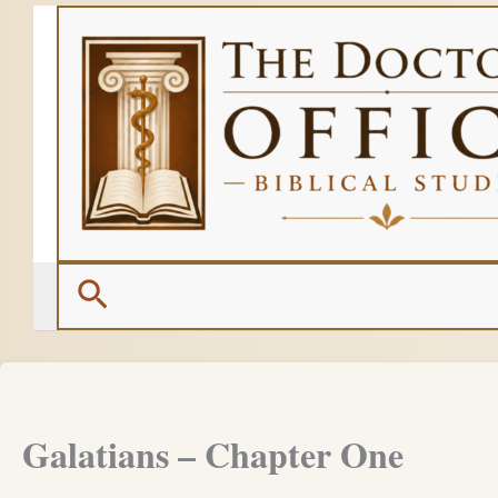
Skip
to
content
Search
Galatians – Chapter One