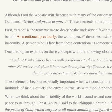
“Grace to you and peace from God the Father and our Lord Jesu
Although Paul the Apostle will dispense with many of the customary pl
Galatians:
“Grace and peace to you…”
These elements form an impo
First, “grace” is the term we use to describe the undeserved favor th
behalf.
As mentioned previously
, the word “peace” describes a state
insecurity. A person who is free from these contentions is someone 
One theologian expands on these concepts with the following obse
“Each of Paul’s letters begins with a reference to these two ble
other NT writer and gives it immense theological significance. It r
death and resurrection (1:4) have established wi
These elements become especially important when we consider the 
multitude of media outlets and citizen journalists with mobile phone
When we think about the instability of the world around us and consid
peace to us through Christ. As Paul said to the Philippian church,
“B
the peace of God, which surpasses all understanding, will guard 