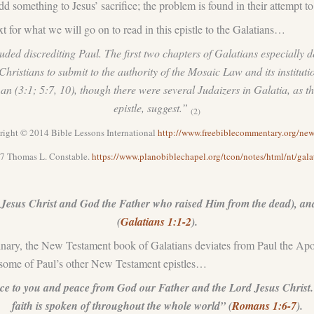
add something to Jesus’ sacrifice; the problem is found in their attempt t
 for what we will go on to read in this epistle to the Galatians…
uded discrediting Paul. The first two chapters of Galatians especially d
ristians to submit to the authority of the Mosaic Law and its institu
n (3:1; 5:7, 10), though there were several Judaizers in Galatia, as 
epistle, suggest.”
(2)
ight © 2014 Bible Lessons International
http://www.freebiblecommentary.org/n
7 Thomas L. Constable.
https://www.planobiblechapel.org/tcon/notes/html/nt/gala
Jesus Christ and God the Father who raised Him from the dead), and 
(
Galatians 1:1-2
).
nary, the New Testament book of Galatians deviates from Paul the Apostle
in some of Paul’s other New Testament epistles…
ace to you and peace from God our Father and the Lord Jesus Christ. 
faith is spoken of throughout the whole world” (
Romans 1:6-7
).