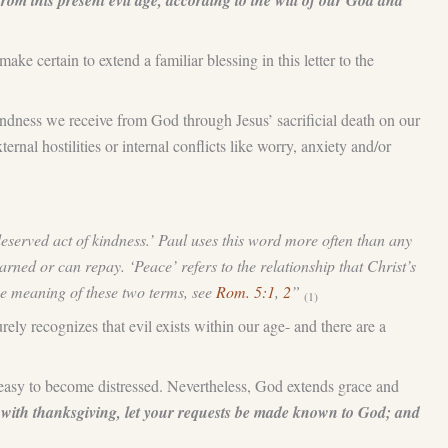
om this present evil age, according to the will of our God and
e certain to extend a familiar blessing in this letter to the
kindness we receive from God through Jesus’ sacrificial death on our
rnal hostilities or internal conflicts like worry, anxiety and/or
eserved act of kindness.’ Paul uses this word more often than any
arned or can repay. ‘Peace’ refers to the relationship that Christ’s
he meaning of these two terms, see
Rom. 5:1
,
2
”
(1)
rely recognizes that evil exists within our age- and there are a
’s easy to become distressed. Nevertheless, God extends grace and
, with thanksgiving, let your requests be made known to God; and