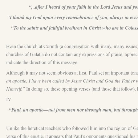
“,..after I heard of your faith in the Lord Jesus and yo
“I thank my God upon every remembrance of you, always in every p
“To the saints and faithful brethren in Christ who are in Col
Even the church at Corinth (a congregation with many, many issues
churches of Galatia do not contain any expressions of praise, apprec
indicate the direction of this message.
Although it may not seem obvious at first, Paul set an important tone 
an apostle. I have been called by Jesus Christ and God the Father 
Himself.”
In doing so, these opening verses (and those that follow), 
IV
“Paul, an apostle—not from men nor through man, but through J
Unlike the heretical teachers who followed him into the region of Ga
verse of this epistle, it appears that Paul’s opponents questioned his 