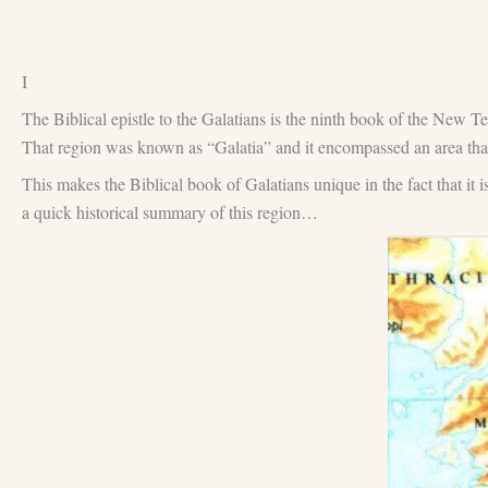
I
The Biblical epistle to the Galatians is the ninth book of the New Te
That region was known as “Galatia” and it encompassed an area th
This makes the Biblical book of Galatians unique in the fact that i
a quick historical summary of this region…