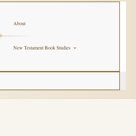
About
New Testament Book Studies