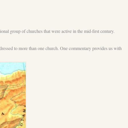
ional group of churches that were active in the mid-first century.
y addressed to more than one church. One commentary provides us with