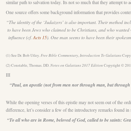
similar path to salvation today. Its not so much that they attempt to 
One source offers some background information that provides context
“The identity of the ‘Judaizers’ is also important. Their method incl
to have been Jews who claimed to be Christians, and who wanted Ch
influence (cf.
Acts 15
). One man seems to have been their spokesma
(1) See Dr. Bob Utley.
Free Bible Commentary
,
Introduction To Galatians
Copyr
(2) Constable, Thomas. DD.
Notes on
Galatians 201
7
Edition
Copyright © 201
III
“Paul, an apostle (not from men nor through man, but through 
While the opening verses of this epistle may not seem out of the ordi
difference, let’s consider a few of the introductory remarks found 
“To all who are in Rome, beloved of God, called to be saints: Gr