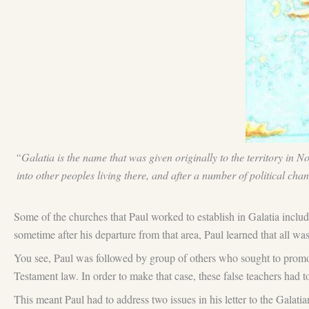
“Galatia is the name that was given originally to the territory in 
into other peoples living there, and after a number of political ch
Some of the churches that Paul worked to establish in Galatia incl
sometime after his departure from that area, Paul learned that all wa
You see, Paul was followed by group of others who sought to promote
Testament law. In order to make that case, these false teachers had 
This meant Paul had to address two issues in his letter to the Galatian