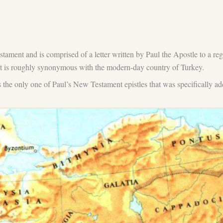
stament and is comprised of a letter written by Paul the Apostle to a reg
at is roughly synonymous with the modern-day country of Turkey.
t is the only one of Paul’s New Testament epistles that was specificall