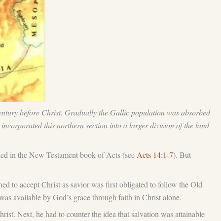
 century before Christ. Gradually the Gallic population was absorbed
ncorporated this northern section into a larger division of the land
ioned in the New Testament book of Acts (see
Acts 14:1-7
). But
 to accept Christ as savior was first obligated to follow the Old
 was available by God’s grace through faith in Christ alone.
Christ. Next, he had to counter the idea that salvation was attainable