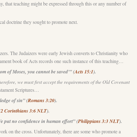
ay, that teaching might be expressed through this or any number of
tical doctrine they sought to promote next.
izers. The Judaizers were early Jewish converts to Christianity who
tament book of Acts records one such instance of this teaching…
om of Moses, you cannot be saved’” (
Acts 15:1
).
erefore, we must first accept the requirements of the Old Covenant
Testament Scriptures…
ledge of sin” (
Romans 3:20
).
(
2 Corinthians 3:6 NLT
).
We put no confidence in human effort” (
Philippians 3:3 NLT
).
al work on the cross. Unfortunately, there are some who promote a