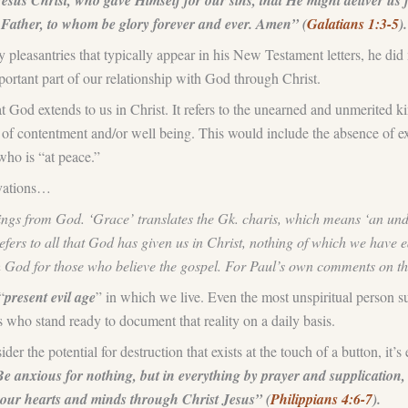
s Christ, who gave Himself for our sins, that He might deliver us fr
Father, to whom be glory forever and ever. Amen” (
Galatians 1:3-5
).
easantries that typically appear in his New Testament letters, he did mak
rtant part of our relationship with God through Christ.
at God extends to us in Christ. It refers to the unearned and unmerited 
 of contentment and/or well being. This would include the absence of exte
who is “at peace.”
rvations…
ssings from God. ‘Grace’ translates the Gk. charis, which means ‘an und
efers to all that God has given us in Christ, nothing of which we have e
th God for those who believe the gospel. For Paul’s own comments on t
“
present evil age
” in which we live. Even the most unspiritual person su
s who stand ready to document that reality on a daily basis.
er the potential for destruction that exists at the touch of a button, it
e anxious for nothing, but in everything by prayer and supplication
your hearts and minds through Christ Jesus” (
Philippians 4:6-7
).