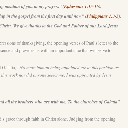
king mention of you in my prayers” (
Ephesians 1:15-16
).
p in the gospel from the first day until now” (
Philippians 1:3-5
).
Christ. We give thanks to the God and Father of our Lord Jesus
pressions of thanksgiving, the opening verses of Paul’s letter to the
sence and provides us with an important clue that will serve to
t Galatia,
“No mere human being appointed me to this position as
 this work nor did anyone select me. I was appointed by Jesus
 all the brothers who are with me, To the churches of Galatia”
d’s grace through faith in Christ alone. Judging from the opening