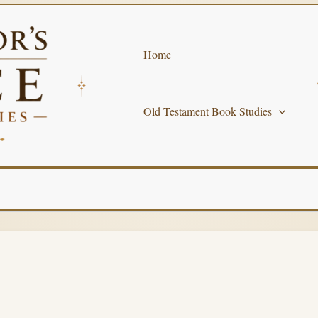
Home
Old Testament Book Studies