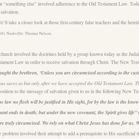
 that “something else” involved adherence to the Old Testament Law. Tod
salvation.
e’ll take a closer look at those first-century false teachers and the here
369). Nashville: Thomas Nelson.
ly church involved the doctrines held by a group known today as the Juda
stament Law in order to receive salvation through Christ. The New Tes
ht the brethren, ‘Unless you are circumcised according to the cust
us saves us but only after we have accepted the Old Testament Law. Th
position to the message of salvation given to us in the following New 
 law no flesh will be justified in His sight, for by the law is the know
nt ends in death; but under the new covenant, the Spirit gives life” 
e truly circumcised. We rely on what Christ Jesus has done for us. 
the problem involved their attempt to add a prerequisite to His sacrifici