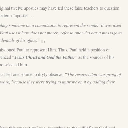
iginal twelve apostles may have led these false teachers to question
the term “apostle”…
sending someone on a commission to represent the sender. It was used
ul uses it here does not merely refer to one who has a message to
dentials of his office.”
(1)
missioned Paul to represent Him. Thus, Paul held a position of
erenced “
Jesus Christ and God the Father
” as the sources of his
ho selected him.
has led one source to dryly observe,
“The resurrection was proof of
s work, because they were trying to improve on it by adding their