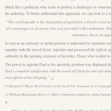
Much like a politician who seeks to portray a challenger as someone w
his authority. To better understand this approach, we can look to a
“The word apostle is the translation of apostolos, a Greek word mad
of a messenger or an envoy who was provided with credentials. Ou
announce, but to an appoi
So just as an emissary or spokesperson is authorized to represent s
equality with the rest of Jesus’ Apostles and possessed the right to 
authority in the opening sentence of his letter. Those who wished to
The power to appoint Paul to his apostolic position was displayed t
God’s complete satisfaction with the work of Christ for our salvatio
own efforts at law-keeping.”
(2)
(1) Kenneth S. Wuest,
Word Studies in the Greek New Testament
(1:1) Copyrigh
(2) William Macdonald,
Believer’s Bible Commentary
Edited by Arthur Farsta
V