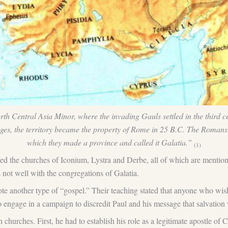
North Central Asia Minor, where the invading Gauls settled in the third
anges, the territory became the property of Rome in 25 B.C. The Romans i
which they made a province and called it Galatia.”
(1)
uded the churches of Iconium, Lystra and Derbe, all of which are ment
s not well with the congregations of Galatia.
 another type of “gospel.” Their teaching stated that anyone who wished
to engage in a campaign to discredit Paul and his message that salvation
 churches. First, he had to establish his role as a legitimate apostle of 