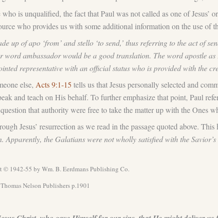
ho is unqualified, the fact that Paul was not called as one of Jesus’ or
 source who provides us with some additional information on the use of 
e up of apo ‘from’ and stello ‘to send,’ thus referring to the act of 
r word ambassador would be a good translation. The word apostle as Pa
nted representative with an official status who is provided with the cre
omeone else,
Acts 9:1-15
tells us that Jesus personally selected and com
speak and teach on His behalf. To further emphasize that point, Paul ref
 question that authority were free to take the matter up with the Ones w
hrough Jesus’ resurrection as we read in the passage quoted above. This 
n. Apparently, the Galatians were not wholly satisfied with the Savior’
t © 1942-55 by Wm. B. Eerdmans Publishing Co.
d Thomas Nelson Publishers p.1901