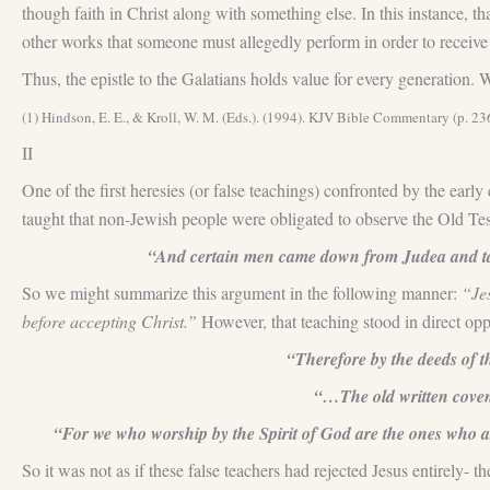
though faith in Christ along with something else. In this instance,
other works that someone must allegedly perform in order to receive 
Thus, the epistle to the Galatians holds value for every generation. W
(1) Hindson, E. E., & Kroll, W. M. (Eds.). (1994). KJV Bible Commentary (p. 2
II
One of the first heresies (or false teachings) confronted by the ear
taught that non-Jewish people were obligated to observe the Old Te
“And certain men came down from Judea and taug
So we might summarize this argument in the following manner:
“Jes
before accepting Christ.”
However, that teaching stood in direct op
“Therefore by the deeds of the
“…The old written covena
“For we who worship by the Spirit of God are the ones who ar
So it was not as if these false teachers had rejected Jesus entirely- 