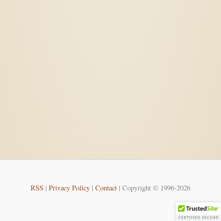
RSS
|
Privacy Policy
|
Contact
| Copyright © 1996-2026