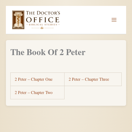
Skip
to
content
The Book Of 2 Peter
2 Peter – Chapter One
2 Peter – Chapter Three
2 Peter – Chapter Two