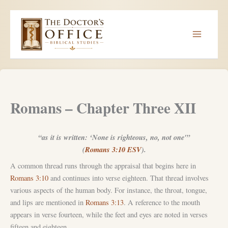
Skip
to
content
Romans – Chapter Three XII
“as it is written: ‘None is righteous, no, not one'”
(
Romans 3:10 ESV
).
A common thread runs through the appraisal that begins here in
Romans 3:10
and continues into verse eighteen. That thread involves
various aspects of the human body. For instance, the throat, tongue,
and lips are mentioned in
Romans 3:13
. A reference to the mouth
appears in verse fourteen, while the feet and eyes are noted in verses
fifteen and eighteen.