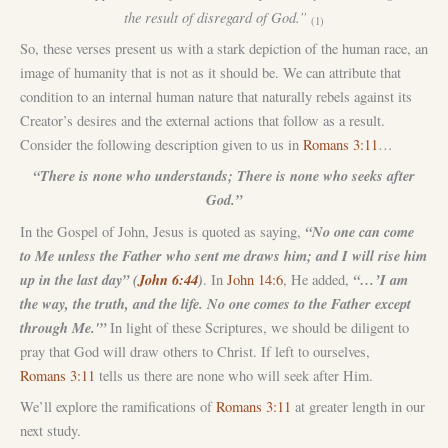
the result of disregard of God.”
(1)
So, these verses present us with a stark depiction of the human race, an
image of humanity that is not as it should be. We can attribute that
condition to an internal human nature that naturally rebels against its
Creator’s desires and the external actions that follow as a result.
Consider the following description given to us in
Romans 3:11
…
“There is none who understands; There is none who seeks after
God.”
“No one can come
In the Gospel of John, Jesus is quoted as saying,
to Me unless the Father who sent me draws him; and I will rise him
up in the last day” (
John 6:44
)
“…’I am
. In
John 14:6
, He added,
the way, the truth, and the life. No one comes to the Father except
through Me.'”
In light of these Scriptures, we should be diligent to
pray that God will draw others to Christ. If left to ourselves,
Romans 3:11
tells us there are none who will seek after Him.
We’ll explore the ramifications of
Romans 3:11
at greater length in our
next study.