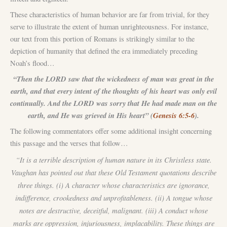
These characteristics of human behavior are far from trivial, for they
serve to illustrate the extent of human unrighteousness. For instance,
our text from this portion of Romans is strikingly similar to the
depiction of humanity that defined the era immediately preceding
Noah’s flood…
“Then the LORD saw that the wickedness of man was great in the
earth, and that every intent of the thoughts of his heart was only evil
continually. And the LORD was sorry that He had made man on the
earth, and He was grieved in His heart” (
Genesis 6:5-6
).
The following commentators offer some additional insight concerning
this passage and the verses that follow…
“It is a terrible description of human nature in its Christless state.
Vaughan has pointed out that these Old Testament quotations describe
three things. (i) A character whose characteristics are ignorance,
indifference, crookedness and unprofitableness. (ii) A tongue whose
notes are destructive, deceitful, malignant. (iii) A conduct whose
marks are oppression, injuriousness, implacability. These things are