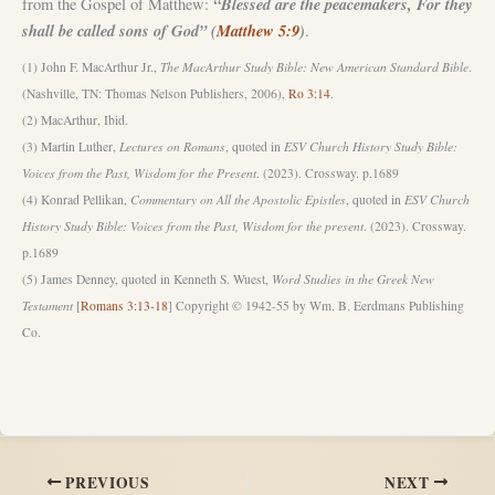
“Blessed are the peacemakers, For they
from the Gospel of Matthew:
shall be called sons of God” (
Matthew 5:9
)
.
(1) John F. MacArthur Jr.,
The MacArthur Study Bible: New American Standard Bible
.
(Nashville, TN: Thomas Nelson Publishers, 2006),
Ro 3:14
.
(2) MacArthur, Ibid.
(3) Martin Luther,
Lectures on Romans
, quoted in
ESV Church History Study Bible:
Voices from the Past, Wisdom for the Present
. (2023). Crossway. p.1689
(4) Konrad Pellikan,
Commentary on All the Apostolic Epistles
, quoted in
ESV Church
History Study Bible: Voices from the Past, Wisdom for the present
. (2023). Crossway.
p.1689
(5) James Denney, quoted in Kenneth S. Wuest,
Word Studies in the Greek New
Testament
[
Romans 3:13-18
] Copyright © 1942-55 by Wm. B. Eerdmans Publishing
Co.
PREVIOUS
NEXT