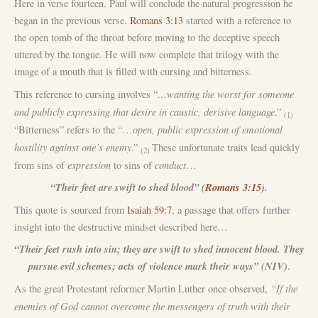
Here in verse fourteen, Paul will conclude the natural progression he
began in the previous verse.
Romans 3:13
started with a reference to
the open tomb of the throat before moving to the deceptive speech
uttered by the tongue. He will now complete that trilogy with the
image of a mouth that is filled with cursing and bitterness.
…wanting the worst for someone
This reference to cursing involves “
and publicly expressing that desire in caustic, derisive language
.”
(1)
open, public expression of emotional
“Bitterness” refers to the “…
hostility against one’s enemy
.”
These unfortunate traits lead quickly
(2)
expression
conduct
from sins of
to sins of
…
“Their feet are swift to shed blood” (
Romans 3:15
).
This quote is sourced from
Isaiah 59:7
, a passage that offers further
insight into the destructive mindset described here…
“Their feet rush into sin; they are swift to shed innocent blood. They
pursue evil schemes; acts of violence mark their ways” (NIV)
.
“If the
As the great Protestant reformer Martin Luther once observed,
enemies of God cannot overcome the messengers of truth with their