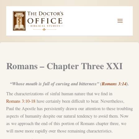
Skip
to
content
Romans – Chapter Three XXI
“Whose mouth is full of cursing and bitterness” (
Romans 3:14
).
The characterizations of sinful human nature that we find in
Romans 3:10-18
have certainly been difficult to bear. Nevertheless,
Paul the Apostle has persistently drawn our attention to these troubling
aspects of humanity despite our natural tendency to avoid them. Now
as we approach the end of this portion of Romans chapter three, we
will move more rapidly over those remaining characteristics.