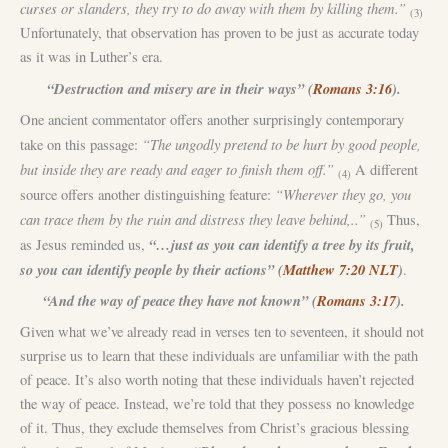
curses or slanders, they try to do away with them by killing them.”
(3)
Unfortunately, that observation has proven to be just as accurate today
as it was in Luther’s era.
“Destruction and misery are in their ways” (
Romans 3:16
).
One ancient commentator offers another surprisingly contemporary
“The ungodly pretend to be hurt by good people,
take on this passage:
but inside they are ready and eager to finish them off.”
A different
(4)
“Wherever they go, you
source offers another distinguishing feature:
can trace them by the ruin and distress they leave behind,..”
Thus,
(5)
“…just as you can identify a tree by its fruit,
as Jesus reminded us,
so you can identify people by their actions” (
Matthew 7:20 NLT
)
.
“And the way of peace they have not known” (
Romans 3:17
).
Given what we’ve already read in verses ten to seventeen, it should not
surprise us to learn that these individuals are unfamiliar with the path
of peace. It’s also worth noting that these individuals haven’t rejected
the way of peace. Instead, we’re told that they possess no knowledge
of it. Thus, they exclude themselves from Christ’s gracious blessing